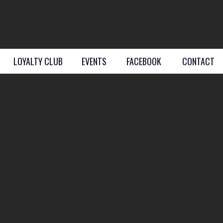
LOYALTY CLUB
EVENTS
FACEBOOK
CONTACT